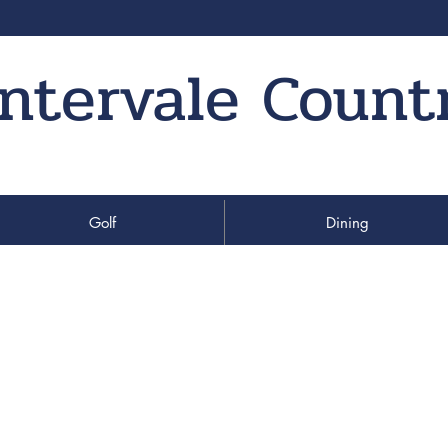
Intervale Count
Golf
Dining