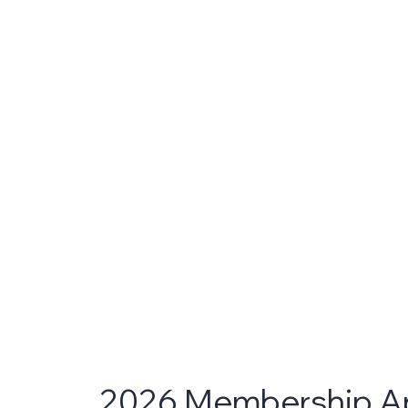
2026 Membership Ap