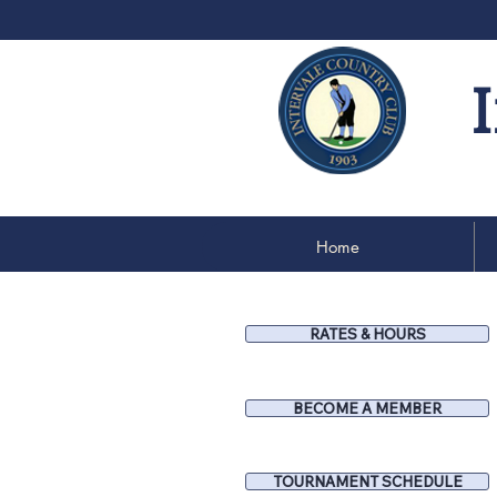
Home
RATES & HOURS
BECOME A MEMBER
TOURNAMENT SCHEDULE