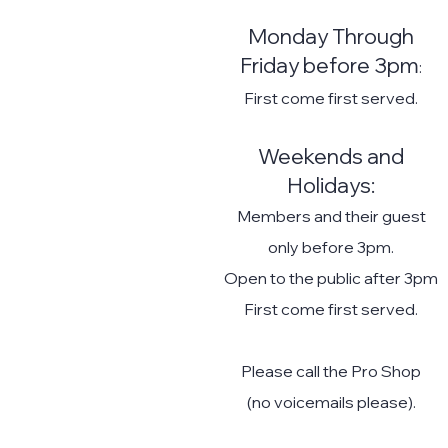
Monday Throu
gh
Friday befor
e 3pm
:
First come first served.
Weekends and
Holidays:
Members and their guest
only before 3pm.
Open to the public after 3pm
First come first served.
Please call the Pro Shop
(no voicemails please).