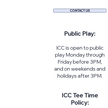
CONTACT US
Public Play:
ICC is open to public
play Monday through
Friday before 3PM,
and on weekends and
holidays after 3PM.
ICC Tee Time
Policy: