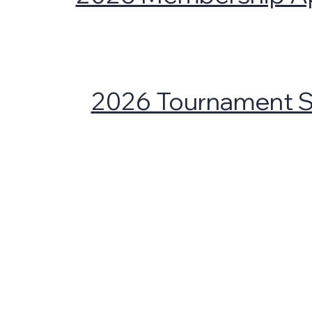
2026 Tournament 