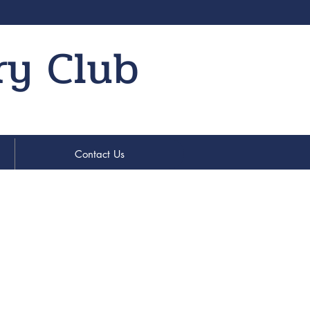
ry Club
Contact Us