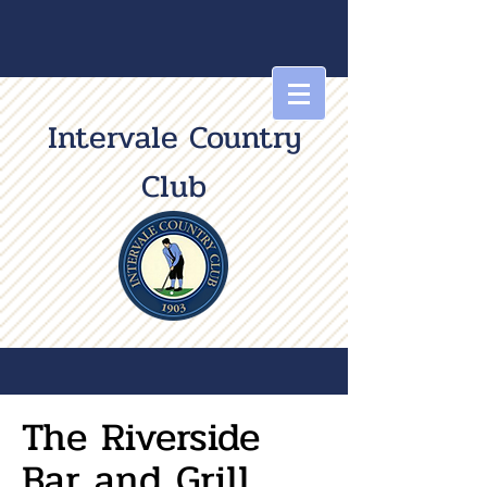
Intervale Country
Club
The Riverside
Bar and Grill