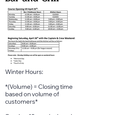
Winter Hours:
*(Volume) = Closing time
based on volume of
customers*