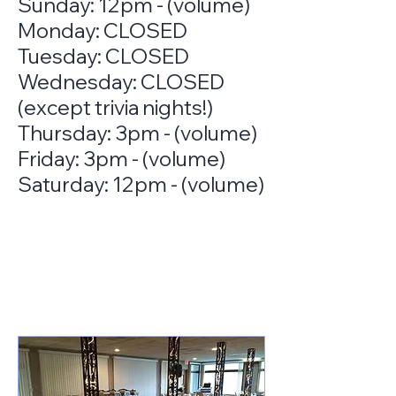
Sunday: 12pm - (volume)
Monday: CLOSED
Tuesday: CLOSED
Wednesday: CLOSED
(except trivia nights!)
Thursday: 3pm - (volume)
Friday: 3pm - (volume)
Saturday: 12pm - (volume)